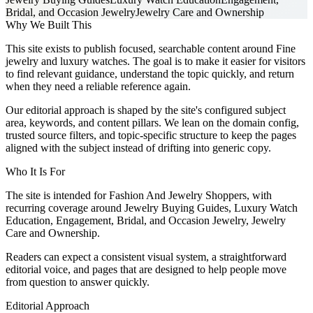
Bridal, and Occasion Jewelry
Jewelry Care and Ownership
Why We Built This
This site exists to publish focused, searchable content around Fine
jewelry and luxury watches. The goal is to make it easier for visitors
to find relevant guidance, understand the topic quickly, and return
when they need a reliable reference again.
Our editorial approach is shaped by the site's configured subject
area, keywords, and content pillars. We lean on the domain config,
trusted source filters, and topic-specific structure to keep the pages
aligned with the subject instead of drifting into generic copy.
Who It Is For
The site is intended for Fashion And Jewelry Shoppers, with
recurring coverage around Jewelry Buying Guides, Luxury Watch
Education, Engagement, Bridal, and Occasion Jewelry, Jewelry
Care and Ownership.
Readers can expect a consistent visual system, a straightforward
editorial voice, and pages that are designed to help people move
from question to answer quickly.
Editorial Approach