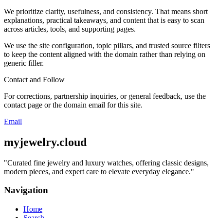
We prioritize clarity, usefulness, and consistency. That means short
explanations, practical takeaways, and content that is easy to scan
across articles, tools, and supporting pages.
We use the site configuration, topic pillars, and trusted source filters
to keep the content aligned with the domain rather than relying on
generic filler.
Contact and Follow
For corrections, partnership inquiries, or general feedback, use the
contact page or the domain email for this site.
Email
myjewelry.cloud
"
Curated fine jewelry and luxury watches, offering classic designs,
modern pieces, and expert care to elevate everyday elegance.
"
Navigation
Home
Search