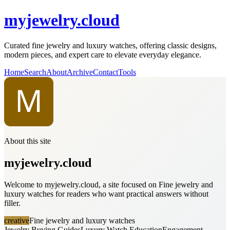
myjewelry.cloud
Curated fine jewelry and luxury watches, offering classic designs,
modern pieces, and expert care to elevate everyday elegance.
Home
Search
About
Archive
Contact
Tools
About this site
myjewelry.cloud
Welcome to myjewelry.cloud, a site focused on Fine jewelry and
luxury watches for readers who want practical answers without
filler.
creative
Fine jewelry and luxury watches
Jewelry Buying Guides
Luxury Watch Education
Engagement,