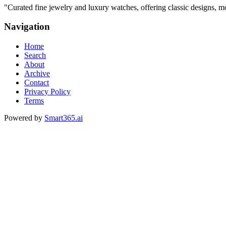
"
Curated fine jewelry and luxury watches, offering classic designs, m
Navigation
Home
Search
About
Archive
Contact
Privacy Policy
Terms
Powered by
Smart365.ai