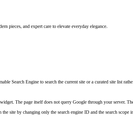
dern pieces, and expert care to elevate everyday elegance.
ble Search Engine to search the current site or a curated site list rathe
idget. The page itself does not query Google through your server. The 
 the site by changing only the search engine ID and the search scope in