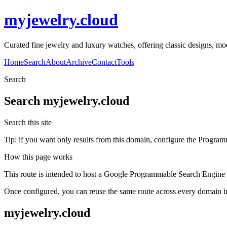
myjewelry.cloud
Curated fine jewelry and luxury watches, offering classic designs, mo
Home
Search
About
Archive
Contact
Tools
Search
Search
myjewelry.cloud
Search this site
Tip: if you want only results from this domain, configure the Programma
How this page works
This route is intended to host a Google Programmable Search Engine w
Once configured, you can reuse the same route across every domain in
myjewelry.cloud