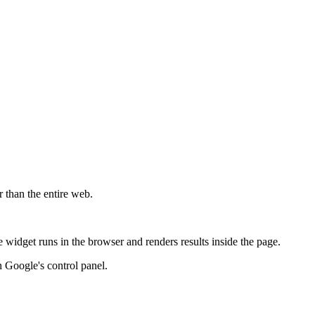
r than the entire web.
widget runs in the browser and renders results inside the page.
 Google's control panel.