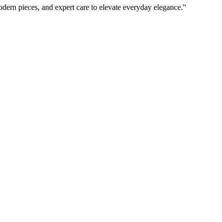
odern pieces, and expert care to elevate everyday elegance.
"