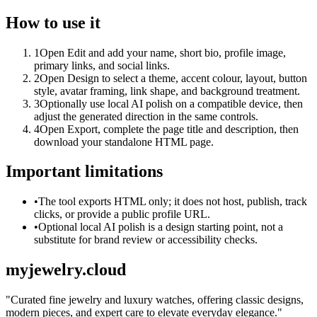
How to use it
1
Open Edit and add your name, short bio, profile image,
primary links, and social links.
2
Open Design to select a theme, accent colour, layout, button
style, avatar framing, link shape, and background treatment.
3
Optionally use local AI polish on a compatible device, then
adjust the generated direction in the same controls.
4
Open Export, complete the page title and description, then
download your standalone HTML page.
Important limitations
•
The tool exports HTML only; it does not host, publish, track
clicks, or provide a public profile URL.
•
Optional local AI polish is a design starting point, not a
substitute for brand review or accessibility checks.
myjewelry.cloud
"
Curated fine jewelry and luxury watches, offering classic designs,
modern pieces, and expert care to elevate everyday elegance.
"