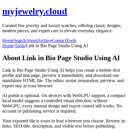
myjewelry.cloud
Curated fine jewelry and luxury watches, offering classic designs,
modern pieces, and expert care to elevate everyday elegance.
Home
Search
About
Archive
Contact
Tools
Home
/
Tools
/
Link in Bio Page Studio Using AI
About
Link in Bio Page Studio Using AI
Link in Bio Page Studio Using AI helps you create a mobile-first
profile and link page, preview it immediately, and download one
standalone HTML file. The editor, avatar preparation, preview, and
export stay in your browser.
AI polish is optional. On devices with WebGPU support, a compact
local model suggests a controlled visual direction; without
WebGPU, every manual design and export control still works. No
account or publishing service is required.
Your exported file is yours to host wherever you choose. Review its
links, SEO title, description, and visible text before publishing.