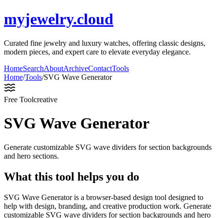
myjewelry.cloud
Curated fine jewelry and luxury watches, offering classic designs,
modern pieces, and expert care to elevate everyday elegance.
Home
Search
About
Archive
Contact
Tools
Home
/
Tools
/
SVG Wave Generator
Free Tool
creative
SVG Wave Generator
Generate customizable SVG wave dividers for section backgrounds
and hero sections.
What this tool helps you do
SVG Wave Generator is a browser-based design tool designed to
help with design, branding, and creative production work. Generate
customizable SVG wave dividers for section backgrounds and hero