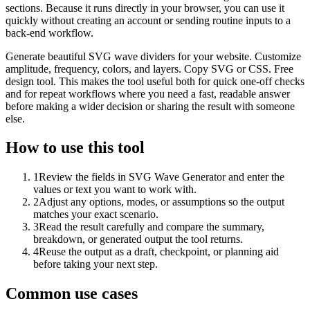
sections. Because it runs directly in your browser, you can use it
quickly without creating an account or sending routine inputs to a
back-end workflow.
Generate beautiful SVG wave dividers for your website. Customize
amplitude, frequency, colors, and layers. Copy SVG or CSS. Free
design tool. This makes the tool useful both for quick one-off checks
and for repeat workflows where you need a fast, readable answer
before making a wider decision or sharing the result with someone
else.
How to use this tool
1
Review the fields in SVG Wave Generator and enter the
values or text you want to work with.
2
Adjust any options, modes, or assumptions so the output
matches your exact scenario.
3
Read the result carefully and compare the summary,
breakdown, or generated output the tool returns.
4
Reuse the output as a draft, checkpoint, or planning aid
before taking your next step.
Common use cases