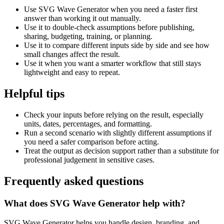
Use SVG Wave Generator when you need a faster first
answer than working it out manually.
Use it to double-check assumptions before publishing,
sharing, budgeting, training, or planning.
Use it to compare different inputs side by side and see how
small changes affect the result.
Use it when you want a smarter workflow that still stays
lightweight and easy to repeat.
Helpful tips
Check your inputs before relying on the result, especially
units, dates, percentages, and formatting.
Run a second scenario with slightly different assumptions if
you need a safer comparison before acting.
Treat the output as decision support rather than a substitute for
professional judgement in sensitive cases.
Frequently asked questions
What does SVG Wave Generator help with?
SVG Wave Generator helps you handle design, branding, and