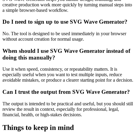
creative production work more quickly by turning manual steps into
a simple browser-based workflow.
Do I need to sign up to use SVG Wave Generator?
No. The tool is designed to be used immediately in your browser
without account creation for normal usage.
When should I use SVG Wave Generator instead of
doing this manually?
Use it when speed, consistency, or repeatability matters. It is
especially useful when you want to test multiple inputs, reduce
avoidable mistakes, or produce a clearer starting point for a decision.
Can I trust the output from SVG Wave Generator?
The output is intended to be practical and useful, but you should still
review the result in context, especially for professional, legal,
financial, health, or high-stakes decisions.
Things to keep in mind