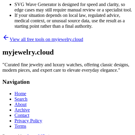
SVG Wave Generator is designed for speed and clarity, so
edge cases may still require manual review or a specialist tool.
If your situation depends on local law, regulated advice,
medical context, or unusual source data, use the result as a
starting point rather than a final authority.
View all free tools on
myjewelry.cloud
myjewelry.cloud
"
Curated fine jewelry and luxury watches, offering classic designs,
modern pieces, and expert care to elevate everyday elegance.
"
Navigation
Home
Search
About
Archive
Contact
Privacy Policy
Terms