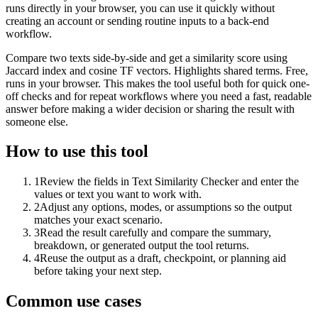
runs directly in your browser, you can use it quickly without
creating an account or sending routine inputs to a back-end
workflow.
Compare two texts side-by-side and get a similarity score using
Jaccard index and cosine TF vectors. Highlights shared terms. Free,
runs in your browser. This makes the tool useful both for quick one-
off checks and for repeat workflows where you need a fast, readable
answer before making a wider decision or sharing the result with
someone else.
How to use this tool
1
Review the fields in Text Similarity Checker and enter the
values or text you want to work with.
2
Adjust any options, modes, or assumptions so the output
matches your exact scenario.
3
Read the result carefully and compare the summary,
breakdown, or generated output the tool returns.
4
Reuse the output as a draft, checkpoint, or planning aid
before taking your next step.
Common use cases