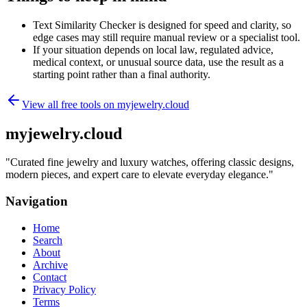
Text Similarity Checker is designed for speed and clarity, so
edge cases may still require manual review or a specialist tool.
If your situation depends on local law, regulated advice,
medical context, or unusual source data, use the result as a
starting point rather than a final authority.
View all free tools on
myjewelry.cloud
myjewelry.cloud
"
Curated fine jewelry and luxury watches, offering classic designs,
modern pieces, and expert care to elevate everyday elegance.
"
Navigation
Home
Search
About
Archive
Contact
Privacy Policy
Terms