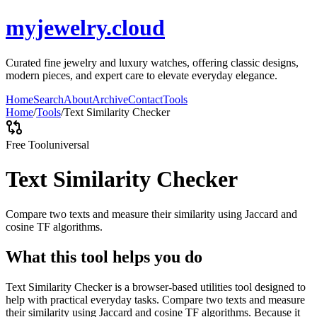
myjewelry.cloud
Curated fine jewelry and luxury watches, offering classic designs,
modern pieces, and expert care to elevate everyday elegance.
Home
Search
About
Archive
Contact
Tools
Home
/
Tools
/
Text Similarity Checker
Free Tool
universal
Text Similarity Checker
Compare two texts and measure their similarity using Jaccard and
cosine TF algorithms.
What this tool helps you do
Text Similarity Checker is a browser-based utilities tool designed to
help with practical everyday tasks. Compare two texts and measure
their similarity using Jaccard and cosine TF algorithms. Because it