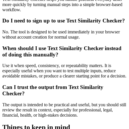
more quickly by turning manual steps into a simple browser-based
workflow.
Do I need to sign up to use Text Similarity Checker?
No. The tool is designed to be used immediately in your browser
without account creation for normal usage.
When should I use Text Similarity Checker instead
of doing this manually?
Use it when speed, consistency, or repeatability matters. It is
especially useful when you want to test multiple inputs, reduce
avoidable mistakes, or produce a clearer starting point for a decision.
Can I trust the output from Text Similarity
Checker?
The output is intended to be practical and useful, but you should still
review the result in context, especially for professional, legal,
financial, health, or high-stakes decisions.
Things to keep in mind