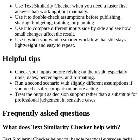
Use Text Similarity Checker when you need a faster first
answer than working it out manually.
Use it to double-check assumptions before publishing,
sharing, budgeting, training, or planning.
Use it to compare different inputs side by side and see how
small changes affect the result.
Use it when you want a smarter workflow that still stays
lightweight and easy to repeat.
Helpful tips
Check your inputs before relying on the result, especially
units, dates, percentages, and formatting.
Run a second scenario with slightly different assumptions if
you need a safer comparison before acting.
Treat the output as decision support rather than a substitute for
professional judgement in sensitive cases.
Frequently asked questions
What does Text Similarity Checker help with?
Text Similarity Checker helps you handle practical everyday tasks